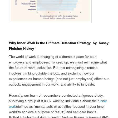
Why Inner Work Is the Ultimate Retention Strategy by Kasey
Fleisher Hickey
The world of work is changing at a dramatic pace for both
employers and employees. To keep up, we must reimagine what
the future of work looks like. But this reimagining exercise
involves thinking outside the box, and exploring how our
experiences as human beings (and not just employees) affect our
outlook, engagement in our work, and ability to innovate.
Recently, our team of researchers conducted a rigorous study,
surveying a group of 3,000+ working individuals about their
inner
work
(defined as “mental acts or activities focused in your inner
world to achieve a purpose or result”) and self-care habits.
BetterUp behavioral data scientist Andrew Reece, a Harvard PhD