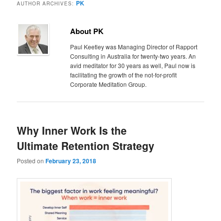
PK
AUTHOR ARCHIVES:
About PK
Paul Keetley was Managing Director of Rapport
Consulting in Australia for twenty-two years. An
avid meditator for 30 years as well, Paul now is
facilitating the growth of the not-for-profit
Corporate Meditation Group.
Why Inner Work Is the
Ultimate Retention Strategy
Posted on
February 23, 2018