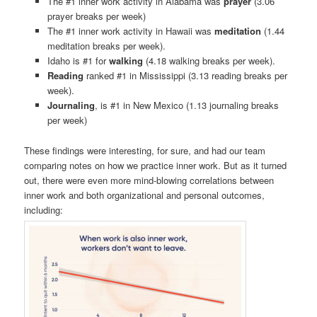
The #1 inner work activity in Alabama was
prayer
(3.06
prayer breaks per week)
The #1 inner work activity in Hawaii was
meditation
(1.44
meditation breaks per week).
Idaho is #1 for
walking
(4.18 walking breaks per week).
Reading
ranked #1 in Mississippi (3.13 reading breaks per
week).
Journaling
, is #1 in New Mexico (1.13 journaling breaks
per week)
These findings were interesting, for sure, and had our team
comparing notes on how we practice inner work. But as it turned
out, there were even more mind-blowing correlations between
inner work and both organizational and personal outcomes,
including: