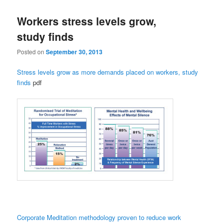
Workers stress levels grow,
study finds
Posted on
September 30, 2013
Stress levels grow as more demands placed on workers, study
finds
pdf
Corporate Meditation methodology
proven to reduce work