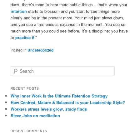
does, there’s room to hear more subtle things – that’s when your
intuition
starts to blossom and you start to see things more
clearly and be in the present more. Your mind just slows down,
and you see a tremendous expanse in the moment. You see so
much more than you could see before. It’s a discipline; you have
to
practise it
.”
Posted in
Uncategorized
S
e
a
r
RECENT POSTS
c
Why Inner Work Is the Ultimate Retention Strategy
h
How Centred, Mature & Balanced is your Leadership Style?
Workers stress levels grow, study finds
Steve Jobs on meditation
RECENT COMMENTS