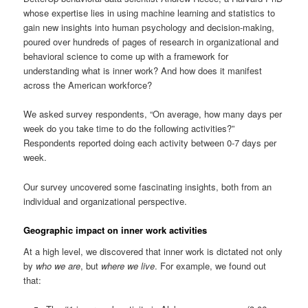
whose expertise lies in using machine learning and statistics to
gain new insights into human psychology and decision-making,
poured over hundreds of pages of research in organizational and
behavioral science to come up with a framework for
understanding what is inner work? And how does it manifest
across the American workforce?
We asked survey respondents, “On average, how many days per
week do you take time to do the following activities?”
Respondents reported doing each activity between 0-7 days per
week.
Our survey uncovered some fascinating insights, both from an
individual and organizational perspective.
Geographic impact on inner work activities
At a high level, we discovered that inner work is dictated not only
by
who we are
, but
where we live
. For example, we found out
that: