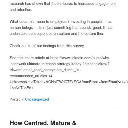
research has shown that it contributes to increased engagement
and retention.
What does this mean to employers? Investing in people — as
human beings — isn’t just something that sounds good. It has
undeniable consequences on culture and the bottom line.
Check out all of our findings from this survey,
See this entire article at https://www.linkedin.com/pulse/why-
inner-work-ultimate-retention-strategy-kasey-fleisher-hickey/?
trk=eml-email_feed_ecosystem_digest_01-
recommended_articles-14-
Unknown&midToken=AQHpITWdCTZzRQ&fromEmail=fromEmail&ut=3
L6nN0T3oE81
Posted in
Uncategorized
How Centred, Mature &