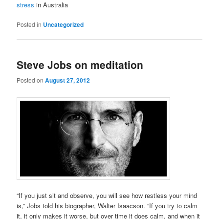
stress
in Australia
Posted in
Uncategorized
Steve Jobs on meditation
Posted on
August 27, 2012
“If you just sit and observe, you will see how restless your mind
is,” Jobs told his biographer, Walter Isaacson. “If you try to calm
it, it only makes it worse, but over time it does calm, and when it