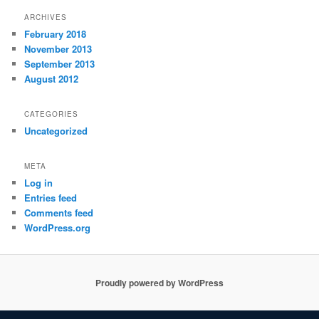
ARCHIVES
February 2018
November 2013
September 2013
August 2012
CATEGORIES
Uncategorized
META
Log in
Entries feed
Comments feed
WordPress.org
Proudly powered by WordPress