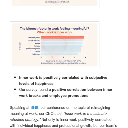
Inner work is positively correlated with subjective
levels of happiness
Our survey found
a positive correlation between inner
work breaks and employee promotions
Speaking at
Shift
, our conference on the topic of reimagining
meaning at work, our CEO said,
“Inner work is the ultimate
retention strategy.”
Not only is inner work positively correlated
with individual happiness and professional growth, but our team’s