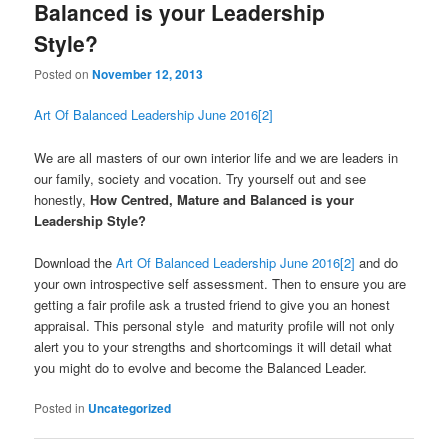
Balanced is your Leadership
Style?
Posted on
November 12, 2013
Art Of Balanced Leadership June 2016[2]
We are all masters of our own interior life and we are leaders in
our family, society and vocation. Try yourself out and see
honestly,
How Centred, Mature and Balanced is your
Leadership Style?
Download the
Art Of Balanced Leadership June 2016[2]
and do
your own introspective self assessment. Then to ensure you are
getting a fair profile ask a trusted friend to give you an honest
appraisal. This personal style and maturity profile will not only
alert you to your strengths and shortcomings it will detail what
you might do to evolve and become the Balanced Leader.
Posted in
Uncategorized