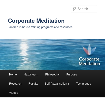
Skip
Skip
to
to
Sear
primary
secondary
content
content
Corporate Meditation
Tailored in-house training programs and resources
Main
Home
Next step…
Philosophy
Purpose
menu
Research
Results
Self-Actualisation +
Techniques
Videos