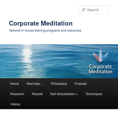
Skip
to
Sear
primary
content
Corporate Meditation
Tailored in-house training programs and resources
Main
Home
Next step…
Philosophy
Purpose
menu
Research
Results
Self-Actualisation +
Techniques
Videos