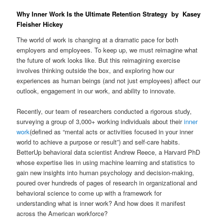
Why Inner Work Is the Ultimate Retention Strategy by Kasey
Fleisher Hickey
The world of work is changing at a dramatic pace for both
employers and employees. To keep up, we must reimagine what
the future of work looks like. But this reimagining exercise
involves thinking outside the box, and exploring how our
experiences as human beings (and not just employees) affect our
outlook, engagement in our work, and ability to innovate.
Recently, our team of researchers conducted a rigorous study,
surveying a group of 3,000+ working individuals about their
inner
work
(defined as “mental acts or activities focused in your inner
world to achieve a purpose or result”) and self-care habits.
BetterUp behavioral data scientist Andrew Reece, a Harvard PhD
whose expertise lies in using machine learning and statistics to
gain new insights into human psychology and decision-making,
poured over hundreds of pages of research in organizational and
behavioral science to come up with a framework for
understanding what is inner work? And how does it manifest
across the American workforce?