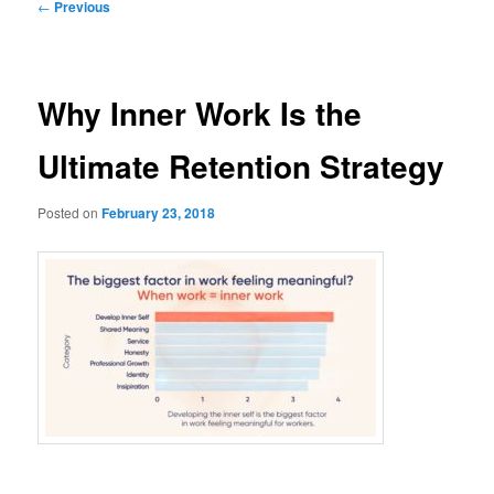
Post
←
Previous
navigation
Why Inner Work Is the
Ultimate Retention Strategy
Posted on
February 23, 2018