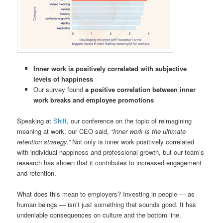
Inner work is positively correlated with subjective
levels of happiness
Our survey found
a positive correlation between inner
work breaks and employee promotions
Speaking at
Shift
, our conference on the topic of reimagining
meaning at work, our CEO said,
“Inner work is the ultimate
retention strategy.”
Not only is inner work positively correlated
with individual happiness and professional growth, but our team’s
research has shown that it contributes to increased engagement
and retention.
What does this mean to employers? Investing in people — as
human beings — isn’t just something that sounds good. It has
undeniable consequences on culture and the bottom line.