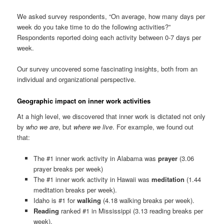
We asked survey respondents, “On average, how many days per
week do you take time to do the following activities?”
Respondents reported doing each activity between 0-7 days per
week.
Our survey uncovered some fascinating insights, both from an
individual and organizational perspective.
Geographic impact on inner work activities
At a high level, we discovered that inner work is dictated not only
by
who we are
, but
where we live
. For example, we found out
that:
The #1 inner work activity in Alabama was
prayer
(3.06
prayer breaks per week)
The #1 inner work activity in Hawaii was
meditation
(1.44
meditation breaks per week).
Idaho is #1 for
walking
(4.18 walking breaks per week).
Reading
ranked #1 in Mississippi (3.13 reading breaks per
week).