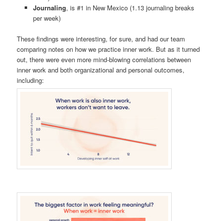
Journaling
, is #1 in New Mexico (1.13 journaling breaks
per week)
These findings were interesting, for sure, and had our team
comparing notes on how we practice inner work. But as it turned
out, there were even more mind-blowing correlations between
inner work and both organizational and personal outcomes,
including: